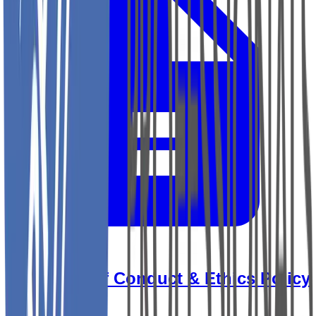
YRP Code of Conduct & Ethics Policy
View Document