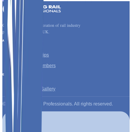
Connecting the next generation of rail industry
professionals across the UK.
About
About YRP
Young Rail Trips
Latest News
Corporate Members
Events
All Events
Past Events Gallery
©
2026
Young Rail Professionals. All rights reserved.