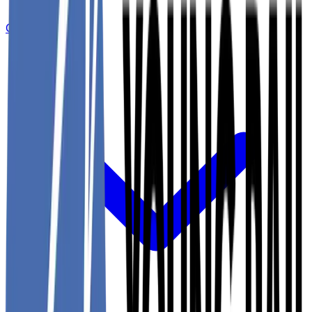
Committees