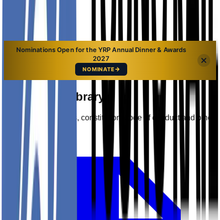
Sign In
Nominations Open for the YRP Annual Dinner & Awards
2027
NOMINATE
Document Library
Access YRP policies, constitution, code of conduct and other
key documents.