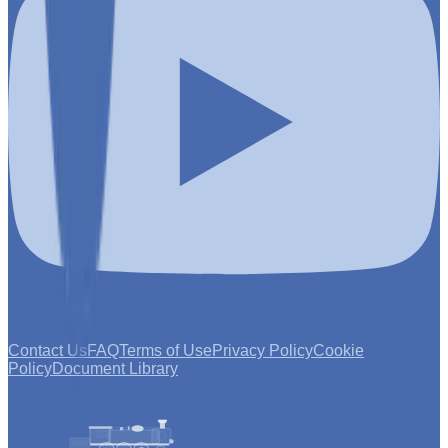
Contact Us
FAQ
Terms of Use
Privacy Policy
Cookie
Policy
Document Library