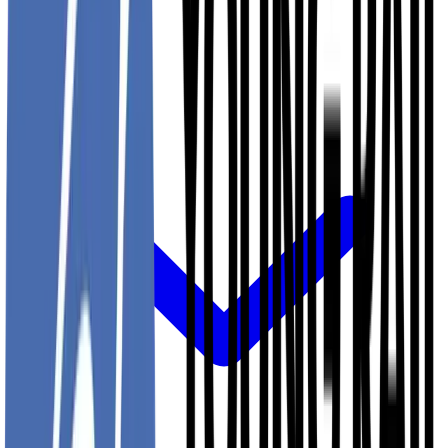
Projects