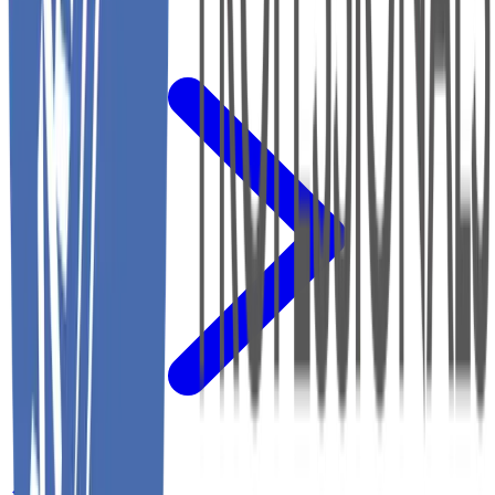
←
Back to Home