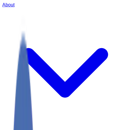
About