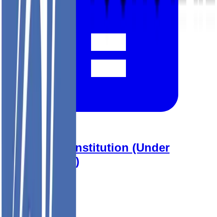
2026 YRP Constitution (Under
Consultation)
View Document