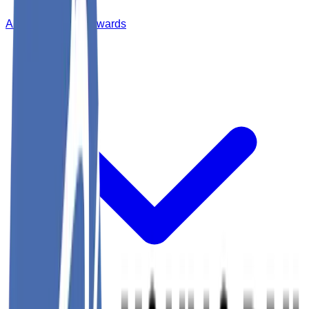
Annual Dinner & Awards