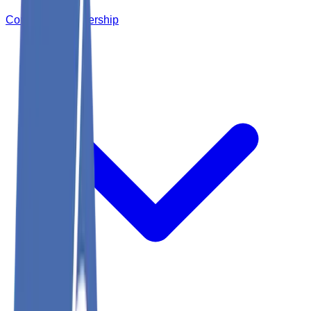
Corporate Membership