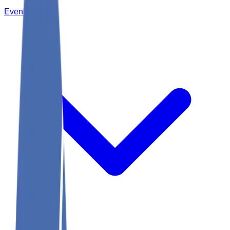
Events