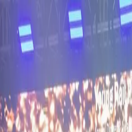
About