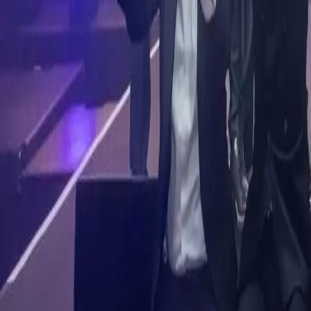
Corporate Membership