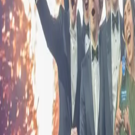
Events